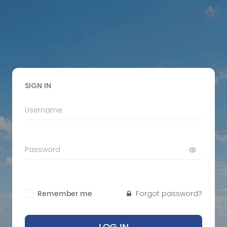
SIGN IN
Remember me
Forgot password?