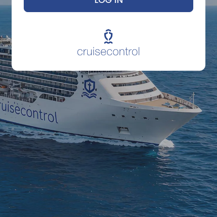
LOG IN